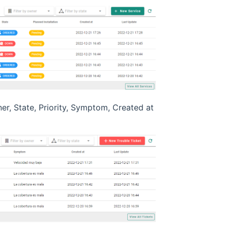
ner, State, Priority, Symptom, Created at