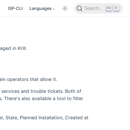
K
ISP-CLI
Languages
Search...
ged in Krill.
n operators that allow it.
services and trouble tickets. Both of
 There's also available a tool to filter
r, State, Planned Installation, Created at