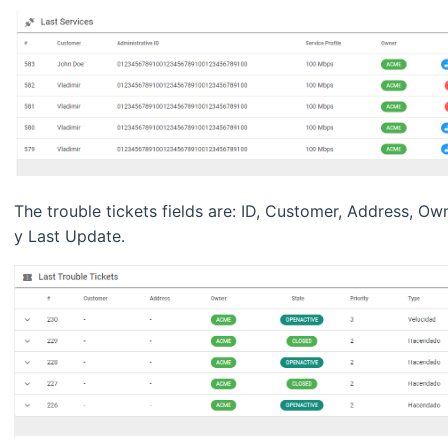
The trouble tickets fields are: ID, Customer, Address, Ow
y Last Update.