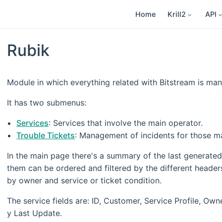
Home
Krill2
API
Rubik
Module in which everything related with Bitstream is mana
It has two submenus:
Services
: Services that involve the main operator.
Trouble Tickets
: Management of incidents for those mai
In the main page there's a summary of the last generated 
them can be ordered and filtered by the different headers.
by owner and service or ticket condition.
The service fields are: ID, Customer, Service Profile, Owne
y Last Update.