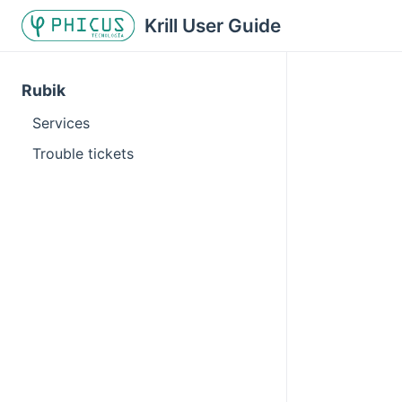
Krill User Guide
Rubik
Services
Trouble tickets